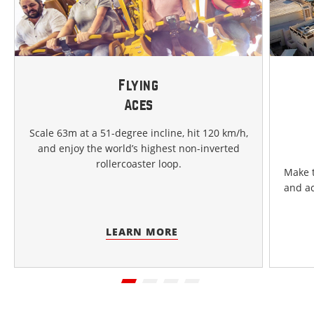
Flying
Aces
Scale 63m at a 51-degree incline, hit 120 km/h,
and enjoy the world’s highest non-inverted
rollercoaster loop.
Make t
and ac
LEARN MORE