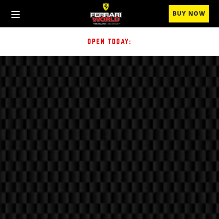
BUY NOW
OPEN TODAY: