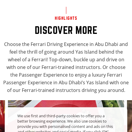
HIGHLIGHTS
DISCOVER MORE
Choose the Ferrari Driving Experience in Abu Dhabi and
feel the thrill of going around Yas Island behind the
wheel of a Ferrari! Top-down, buckle up and drive on
with one of our Ferrari-trained instructors. Or choose
the Passenger Experience to enjoy a luxury Ferrari
Passenger Experience in Abu Dhabi’s Yas Island with one
of our Ferrari-trained instructors driving you around.
We use first and third-party cookies to offer you a
better browsing experience. We also use cookies to
provide you with personalised content and ads on this
and other websites and social media. If you click ‘OK’