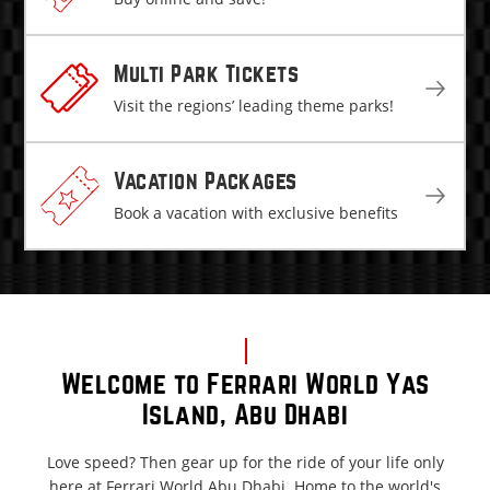
Multi Park Tickets
Visit the regions’ leading theme parks!
Vacation Packages
Book a vacation with exclusive benefits
Welcome to Ferrari World Yas
Island, Abu Dhabi
Love speed? Then gear up for the ride of your life only
here at Ferrari World Abu Dhabi. Home to the world's