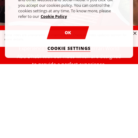
you accept our cookies policy. You can control the
cookies settings at any time. To know more, please
refer to our
Cookie Policy
OK
RIDES AND EXPERIENCES
Some rides are unavailable for maintenance. Check our
rides updates section
for
more details.
Experience the full delights of Ferrari World
COOKIE SETTINGS
Abu Dhabi with our rides which are designed
to provide a perfect experience.
READ MORE
Our Partners