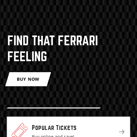
FIND THAT FERRARI
FEELING
BUY NOW
Popular Tickets
Buy online and save!