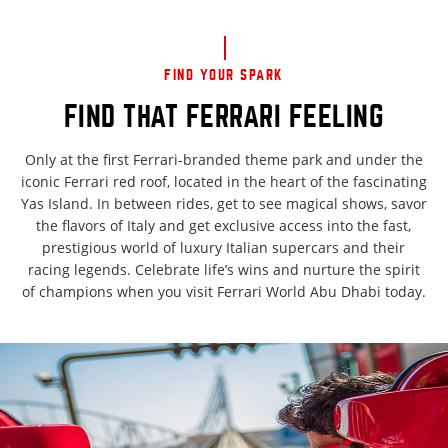
FIND YOUR SPARK
FIND THAT FERRARI FEELING
Only at the first Ferrari-branded theme park and under the
iconic Ferrari red roof, located in the heart of the fascinating
Yas Island. In between rides, get to see magical shows, savor
the flavors of Italy and get exclusive access into the fast,
prestigious world of luxury Italian supercars and their
racing legends. Celebrate life’s wins and nurture the spirit
of champions when you visit Ferrari World Abu Dhabi today.