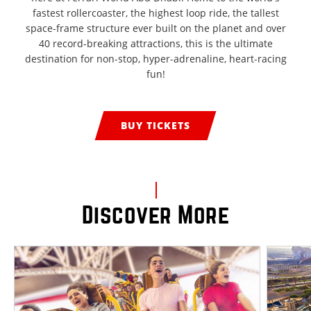
fastest rollercoaster, the highest loop ride, the tallest
space-frame structure ever built on the planet and over
40 record-breaking attractions, this is the ultimate
destination for non-stop, hyper-adrenaline, heart-racing
fun!
BUY TICKETS
Discover More