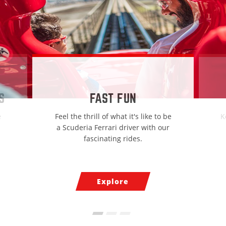
S
FAST FUN
e
Feel the thrill of what it's like to be
K
a Scuderia Ferrari driver with our
fascinating rides.
Explore