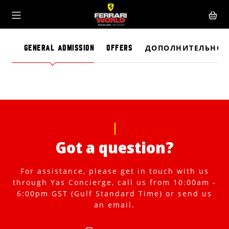
GENERAL ADMISSION
OFFERS
ДОПОЛНИТЕЛЬНО
Got a question?
For assistance, please get in touch with us
through Yas Concierge, call us from 10:00am -
6:00pm GST (Gulf Standard Time) or send us
an email.