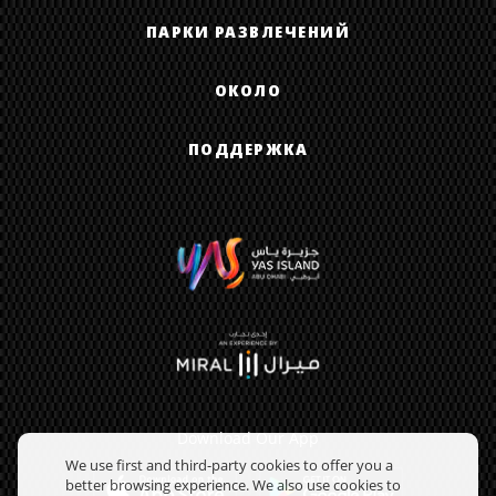
ПАРКИ РАЗВЛЕЧЕНИЙ
ОКОЛО
ПОДДЕРЖКА
Download Our App
We use first and third-party cookies to offer you a
better browsing experience. We also use cookies to