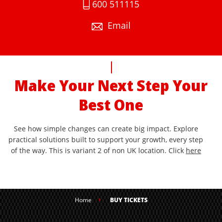
600 511115
Email
Make Your Next Step Your
Best One
See how simple changes can create big impact. Explore
practical solutions built to support your growth, every step
of the way. This is variant 2 of non UK location. Click
here
Home
BUY TICKETS